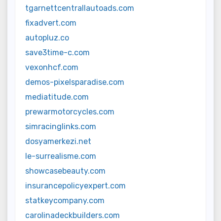
tgarnettcentrallautoads.com
fixadvert.com
autopluz.co
save3time-c.com
vexonhcf.com
demos-pixelsparadise.com
mediatitude.com
prewarmotorcycles.com
simracinglinks.com
dosyamerkezi.net
le-surrealisme.com
showcasebeauty.com
insurancepolicyexpert.com
statkeycompany.com
carolinadeckbuilders.com