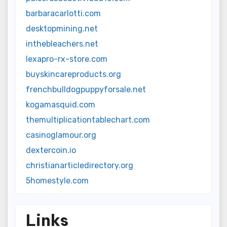
barbaracarlotti.com
desktopmining.net
inthebleachers.net
lexapro-rx-store.com
buyskincareproducts.org
frenchbulldogpuppyforsale.net
kogamasquid.com
themultiplicationtablechart.com
casinoglamour.org
dextercoin.io
christianarticledirectory.org
5homestyle.com
Links