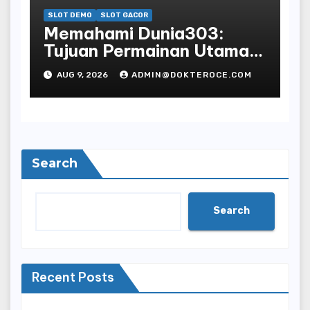
SLOT DEMO
SLOT GACOR
Memahami Dunia303:
Tujuan Permainan Utama
Anda
AUG 9, 2026
ADMIN@DOKTEROCE.COM
Search
Search
Recent Posts